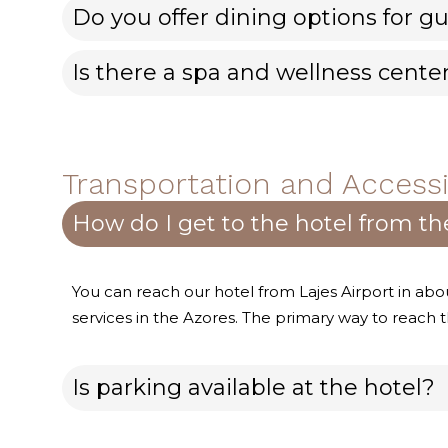
Do you offer dining options for gu
Is there a spa and wellness cente
Transportation and Accessib
How do I get to the hotel from the
You can reach our hotel from Lajes Airport in abo
services in the Azores. The primary way to reach th
Is parking available at the hotel?