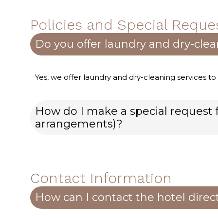
Policies and Special Reque
Do you offer laundry and dry-clea
Yes, we offer laundry and dry-cleaning services to
How do I make a special request f
arrangements)?
Contact Information
How can I contact the hotel direc