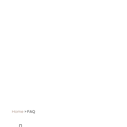
Home
>
FAQ