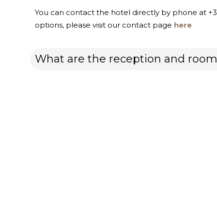
You can contact the hotel directly by phone at +
options, please visit our contact page
here
What are the reception and room