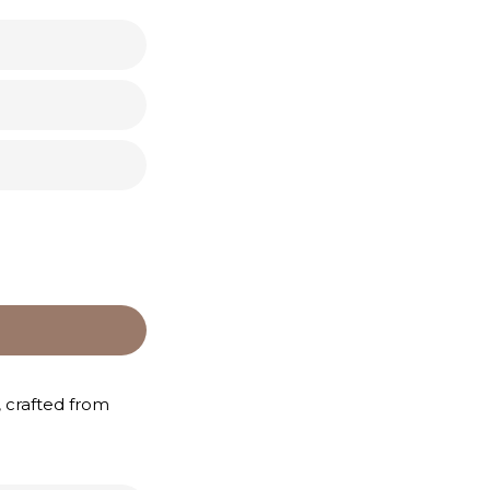
, crafted from