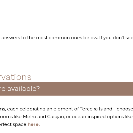
nd answers to the most common ones below. If you don’t se
vations
e available?
ooms, each celebrating an element of Terceira Island—choo
 rooms like Melro and Garajau, or ocean-inspired options lik
erfect space
here.