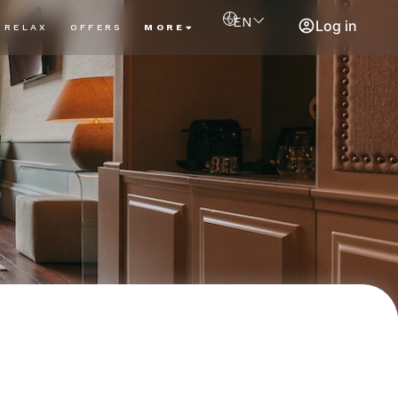
EN
Log in
RELAX
OFFERS
MORE