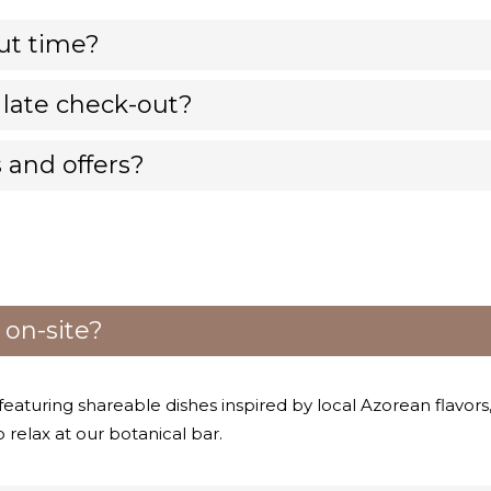
ut time?
 late check-out?
 and offers?
 on-site?
, featuring shareable dishes inspired by local Azorean flavors
o relax at our botanical bar.