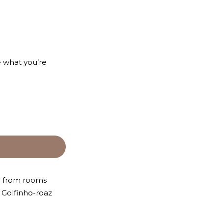
e what you’re
se from rooms
e Golfinho-roaz