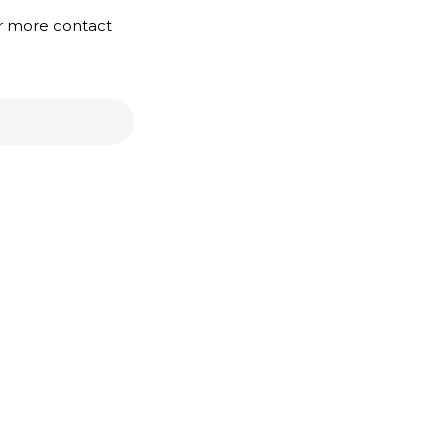
or more contact