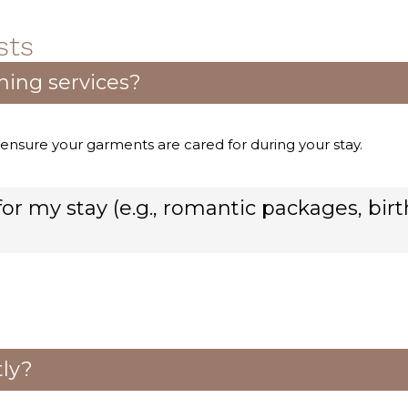
sts
ning services?
 ensure your garments are cared for during your stay.
or my stay (e.g., romantic packages, bir
tly?