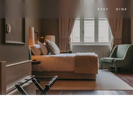
STAY
DINE