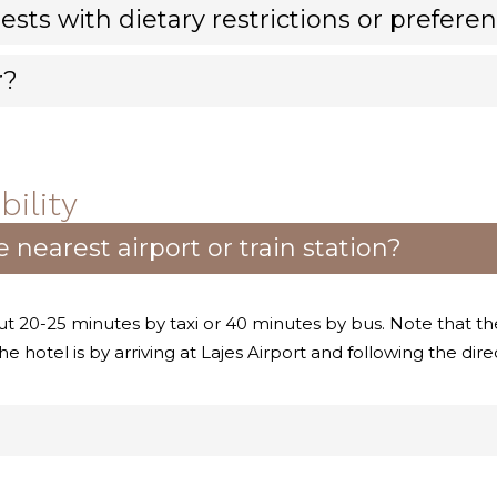
ests with dietary restrictions or prefere
r?
ility
 nearest airport or train station?
ut 20-25 minutes by taxi or 40 minutes by bus. Note that the
e hotel is by arriving at Lajes Airport and following the dir