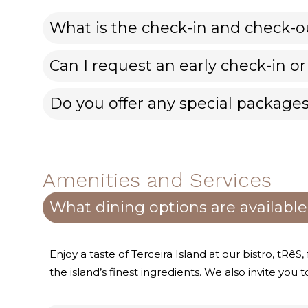
What is the check-in and check-o
Can I request an early check-in or
Do you offer any special packages
Amenities and Services
What dining options are available
Enjoy a taste of Terceira Island at our bistro, tRêS
the island’s finest ingredients. We also invite you t