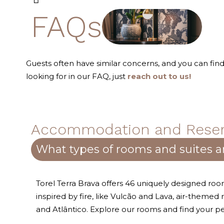
FAQs
Guests often have similar concerns, and you can fi
looking for in our FAQ, just
reach out to us!
Accommodation and Reser
What types of rooms and suites ar
Torel Terra Brava offers 46 uniquely designed r
inspired by fire, like Vulcão and Lava, air-themed
and Atlântico. Explore our rooms and find your p