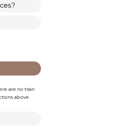
nces?
re are no train
ections above.