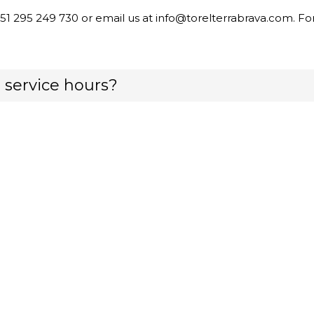
351 295 249 730 or email us at info@torelterrabrava.com. F
 service hours?