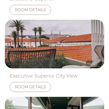
ROOM DETAILS
Executive Superior City View
ROOM DETAILS