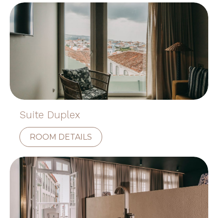
Suite Duplex
ROOM DETAILS