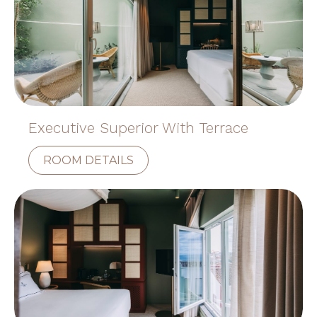
Executive Superior With Terrace
ROOM DETAILS