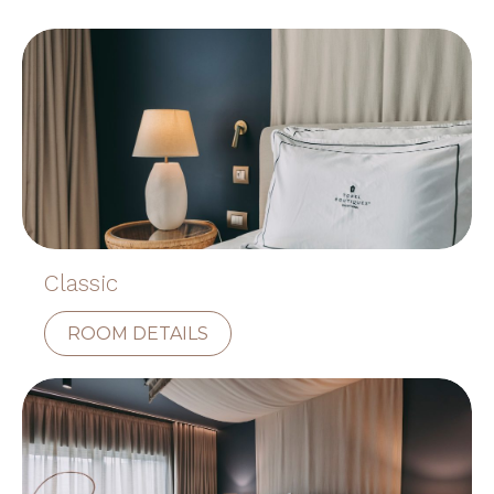
Classic
ROOM DETAILS