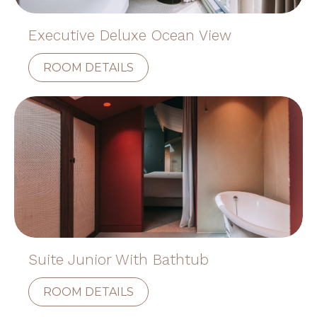
Executive Deluxe Ocean View
ROOM DETAILS
Suite Junior With Bathtub
ROOM DETAILS