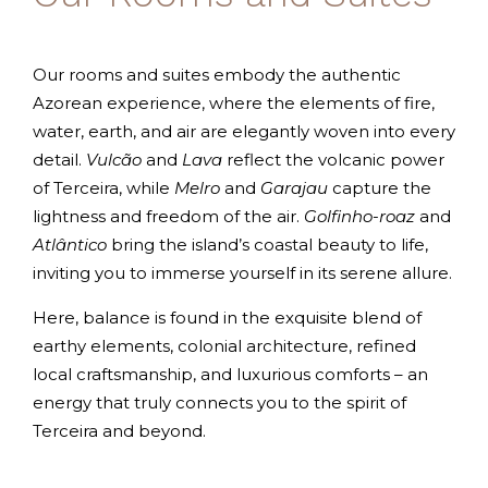
Our rooms and suites embody the authentic
Azorean experience, where the elements of fire,
water, earth, and air are elegantly woven into every
detail.
Vulcão
and
Lava
reflect the volcanic power
of Terceira, while
Melro
and
Garajau
capture the
lightness and freedom of the air.
Golfinho-roaz
and
Atlântico
bring the island’s coastal beauty to life,
inviting you to immerse yourself in its serene allure.
Here, balance is found in the exquisite blend of
earthy elements, colonial architecture, refined
local craftsmanship, and luxurious comforts – an
energy that truly connects you to the spirit of
Terceira and beyond.