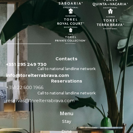
Contacts
+351 295 249 730
Call to national landline network
info@torelterrabrava.com
Reservations
+351 22 600 1966
Call to national landline network
reservas@torelterrabrava.com
Menu
Stay
Dine