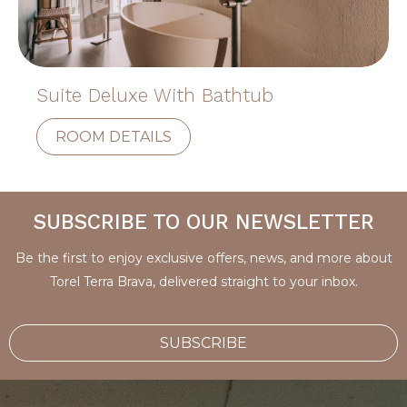
Suite Deluxe With Bathtub
ROOM DETAILS
SUBSCRIBE TO OUR NEWSLETTER
Be the first to enjoy exclusive offers, news, and more about
Torel Terra Brava, delivered straight to your inbox.
SUBSCRIBE