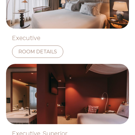
Executive
ROOM DETAILS
Executive Superior