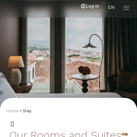
Log in
EN
Home
>
Stay
Our Rooms and Suites