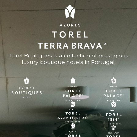
Torel Boutiques
is a collection of prestigious
luxury boutique hotels in Portugal.