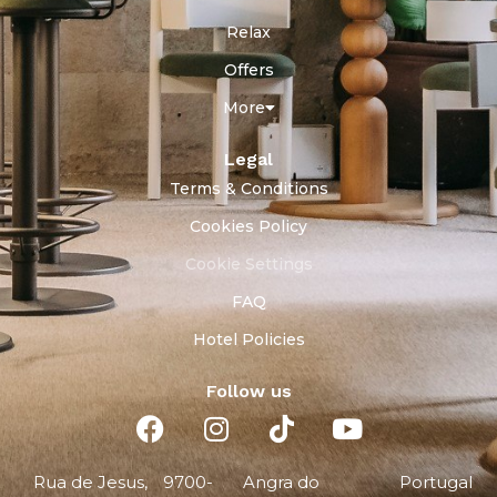
Relax
Offers
More
Legal
Terms & Conditions
Cookies Policy
Cookie Settings
FAQ
Hotel Policies
Follow us
Rua de Jesus,
9700-
Angra do
Portugal