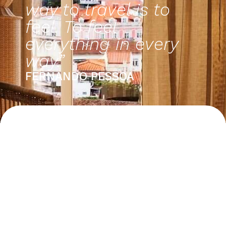
way to travel is to
feel. To feel
everything in every
way.”
FERNANDO PESSOA