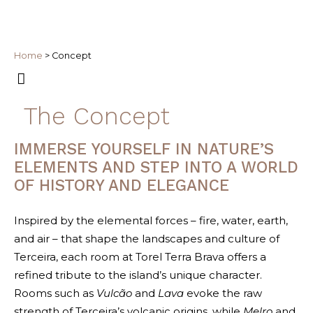
Home
>
Concept
The Concept
IMMERSE YOURSELF IN NATURE’S
ELEMENTS AND STEP INTO A WORLD
OF HISTORY AND ELEGANCE
Inspired by the elemental forces – fire, water, earth,
and air – that shape the landscapes and culture of
Terceira, each room at Torel Terra Brava offers a
refined tribute to the island’s unique character.
Rooms such as
Vulcão
and
Lava
evoke the raw
strength of Terceira’s volcanic origins, while
Melro
and