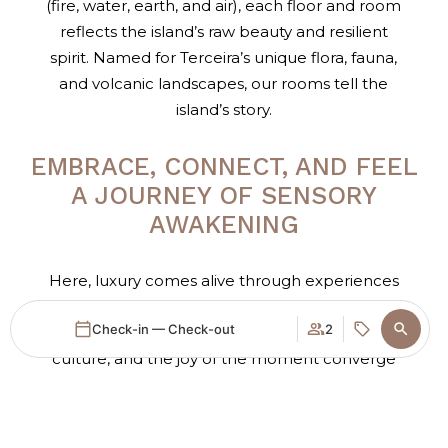
(fire, water, earth, and air), each floor and room
reflects the island’s raw beauty and resilient
spirit. Named for Terceira’s unique flora, fauna,
and volcanic landscapes, our rooms tell the
island’s story.
EMBRACE, CONNECT, AND FEEL
A JOURNEY OF SENSORY
AWAKENING
Here, luxury comes alive through experiences
designed to engage your senses and connect
Check-in — Check-out
2
you to Terceira’s essence. Nature’s beauty, rich
culture, and the joy of the moment converge
to offer more than just a place to stay; it invites
Login / Register
When
Promotion
Manage my booking
Who
you on a quest to feel, connect, and live fully in
the heartbeat of the Azores.