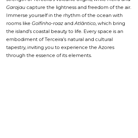
Garajau
capture the lightness and freedom of the air.
Immerse yourself in the rhythm of the ocean with
rooms like
Golfinho-roaz
and
Atlântico
, which bring
the island’s coastal beauty to life. Every space is an
embodiment of Terceira’s natural and cultural
tapestry, inviting you to experience the Azores
through the essence of its elements.