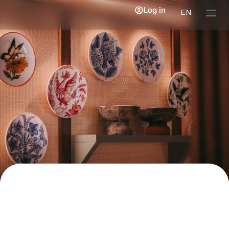
Log in
EN