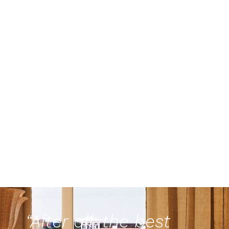
“After all, the best