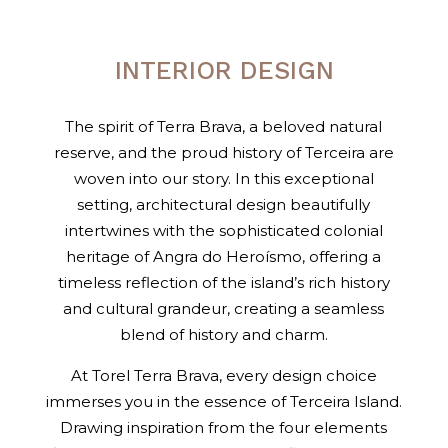
INTERIOR DESIGN
The spirit of Terra Brava, a beloved natural
reserve, and the proud history of Terceira are
woven into our story. In this exceptional
setting, architectural design beautifully
intertwines with the sophisticated colonial
heritage of Angra do Heroísmo, offering a
timeless reflection of the island’s rich history
and cultural grandeur, creating a seamless
blend of history and charm.
At Torel Terra Brava, every design choice
immerses you in the essence of Terceira Island.
Drawing inspiration from the four elements