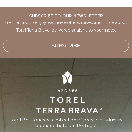
SUBSCRIBE TO OUR NEWSLETTER
Be the first to enjoy exclusive offers, news, and more about
Torel Terra Brava, delivered straight to your inbox.
SUBSCRIBE
Torel Boutiques
is a collection of prestigious luxury
boutique hotels in Portugal.