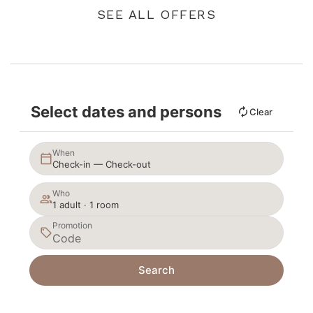
SEE ALL OFFERS
Select dates and persons
Clear
When
Check-in — Check-out
Who
1 adult · 1 room
Promotion
Search