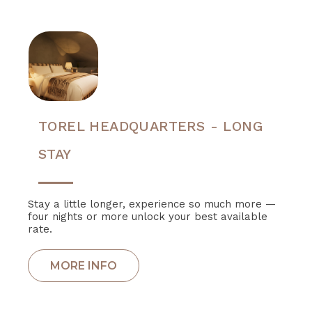
TOREL HEADQUARTERS - LONG
STAY
Stay a little longer, experience so much more —
four nights or more unlock your best available
rate.