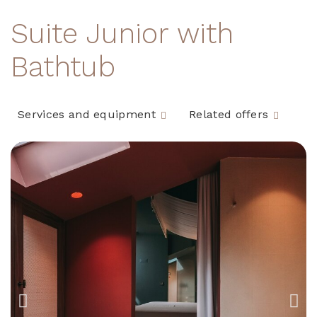
Suite Junior with
Bathtub
Services and equipment
Related offers