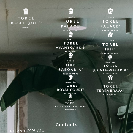
Contacts
+351 295 249 730