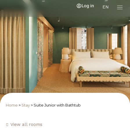
Log in
EN
Home
>
Stay
>
Suite Junior with Bathtub
View all rooms