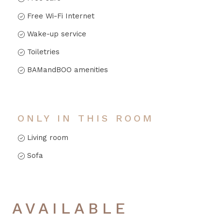
Free Wi-Fi Internet
Wake-up service
Toiletries
BAMandBOO amenities
ONLY IN THIS ROOM
Living room
Sofa
AVAILABLE