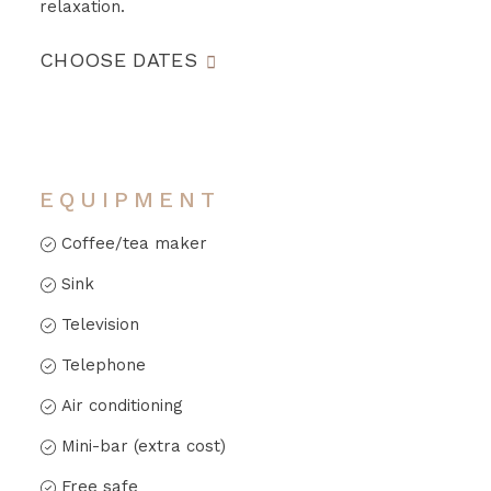
relaxation.
CHOOSE DATES
EQUIPMENT
Coffee/tea maker
Sink
Television
Telephone
Air conditioning
Mini-bar (extra cost)
Free safe