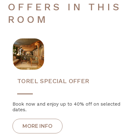
OFFERS IN THIS
ROOM
TOREL SPECIAL OFFER
Book now and enjoy up to 40% off on selected
dates.