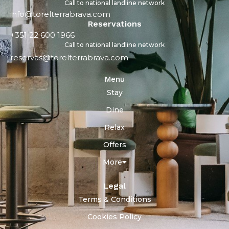
Call to national landline network
info@torelterrabrava.com
Reservations
+351 22 600 1966
Call to national landline network
reservas@torelterrabrava.com
Menu
Stay
Dine
Relax
Offers
More
Legal
Terms & Conditions
Cookies Policy