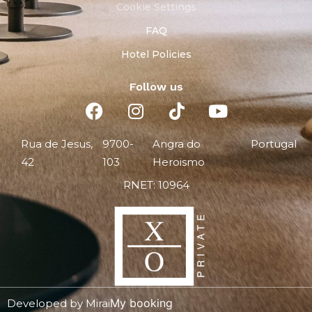
Cookie Settings
FAQ
Hotel Policies
Follow us
Rua de Jesus,
9700-
Angra do
Portugal
42
103
Heroismo
RNET: 10964
My booking
Developed by
Mirai