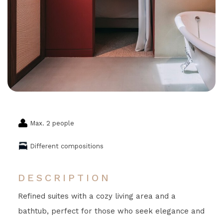
Max. 2 people
Different compositions
DESCRIPTION
Refined suites with a cozy living area and a
bathtub, perfect for those who seek elegance and