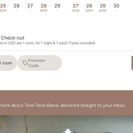
25
26
27
28
29
27
28
29
30
$330
-
-
$599
-
$308
$303
$298
-
Check-out
s in USD per 1 room, for 1 night & 1 adult (Taxes included)
Promotion
 1 room
more about Torel Terra Brava, delivered straight to your inbox.