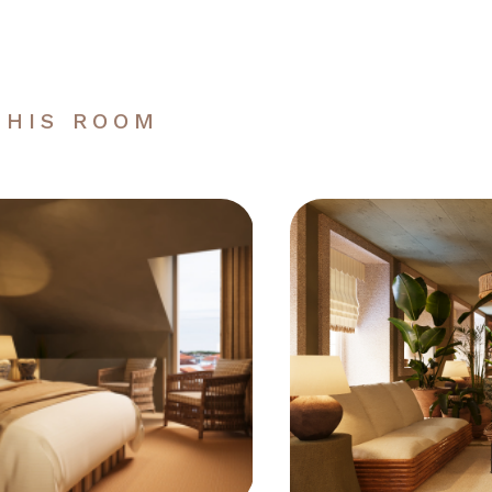
THIS ROOM