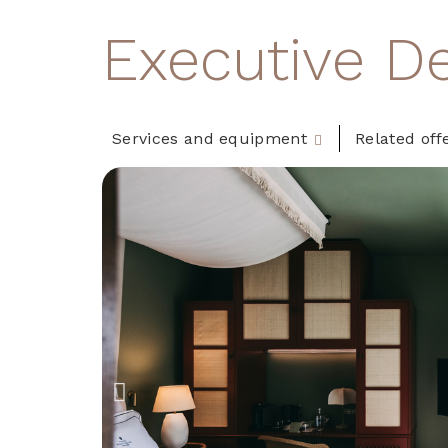
Executive D
Services and equipment
Related off