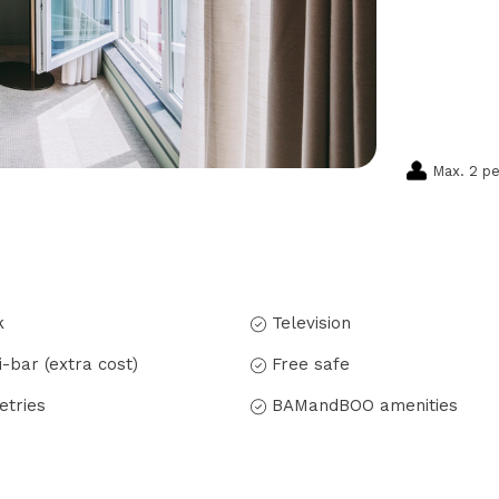
Max. 2 p
k
Television
i-bar (extra cost)
Free safe
letries
BAMandBOO amenities