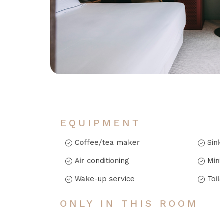
EQUIPMENT
Coffee/tea maker
Sin
Air conditioning
Min
Wake-up service
Toi
ONLY IN THIS ROOM