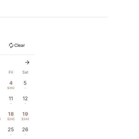
Clear
u
Fri
Sat
4
5
1
$392
-
11
12
-
-
18
19
4
$345
$344
25
26
-
-