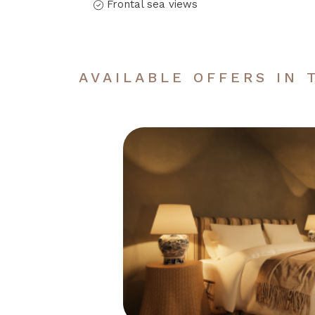
Frontal sea views
AVAILABLE OFFERS IN 