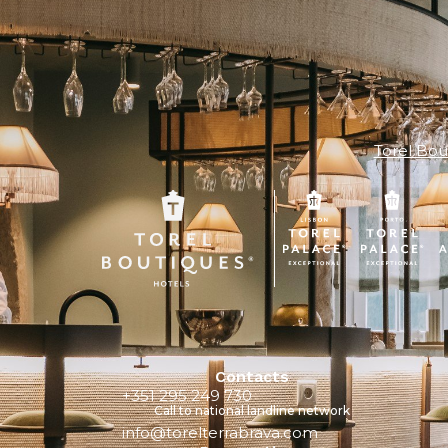
Torel Bou
Contacts
+351 295 249 730
Call to national landline network
info@torelterrabrava.com