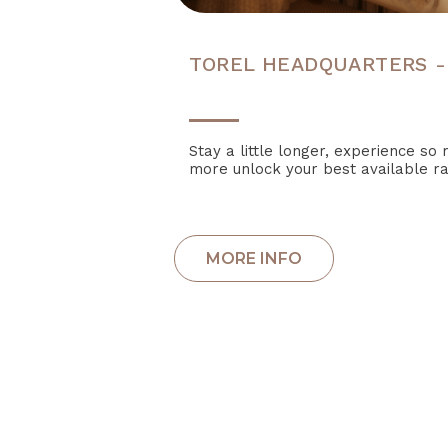
TOREL HEADQUARTERS -
Stay a little longer, experience s
more unlock your best available ra