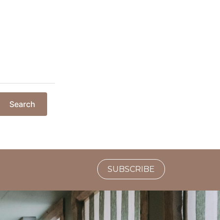
Search
SUBSCRIBE