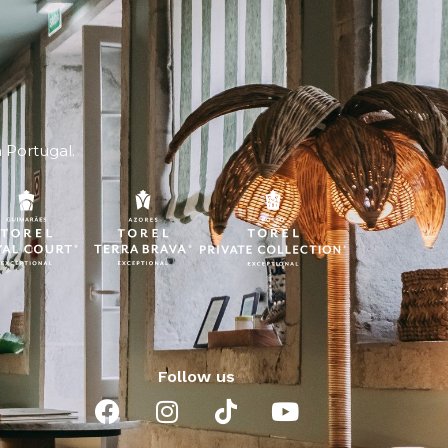
n Portugal.
Follow us