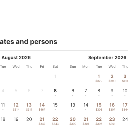
dates and persons
August 2026
September 2026
Tue
Wed
Thu
Fri
Sat
Sun
Mon
Tue
Wed
Th
1
1
2
3
-
$322
$390
$41
4
5
6
7
8
6
7
8
9
10
-
-
-
-
-
-
-
-
-
-
11
12
13
14
15
13
14
15
16
17
-
$314
$311
$467
-
-
-
$308
$307
$34
18
19
20
21
22
20
21
22
23
24
-
-
-
$347
$343
$302
$301
$306
$301
-