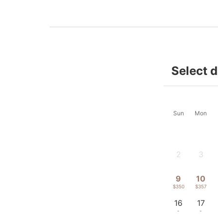
Select 
Sun
Mon
2
3
-
-
9
10
$350
$357
16
17
-
-