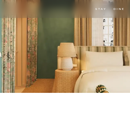
STAY
DINE