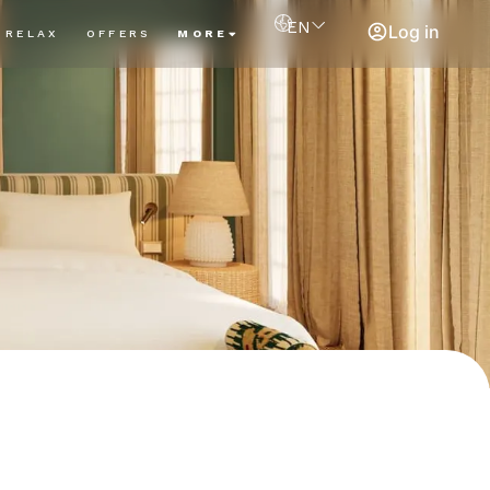
EN
Log in
RELAX
OFFERS
MORE