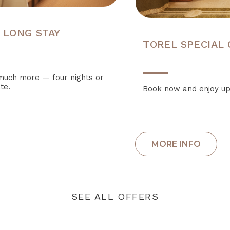
 LONG STAY
TOREL SPECIAL
o much more — four nights or
te.
Book now and enjoy up
SEE ALL OFFERS