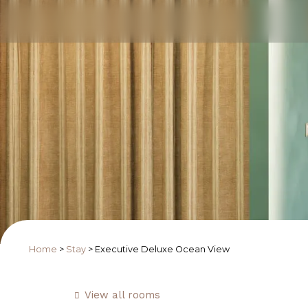
Home
>
Stay
>
Executive Deluxe Ocean View
View all rooms