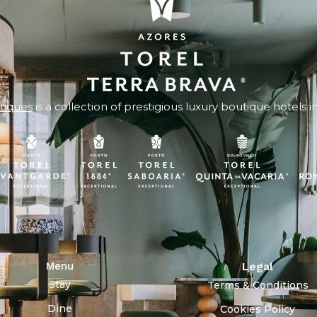
tiques
is a collection of prestigious luxury boutique hotels i
Menu
Legal
Stay
Terms & Conditions
Dine
Cookies Policy