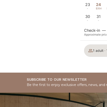
23
24
-
$354
30
31
-
-
Check-in
—
Approximate price
1 adult ·
SUBSCRIBE TO OUR NEWSLETTER
Be the first to enjoy exclusive offers, news, and 