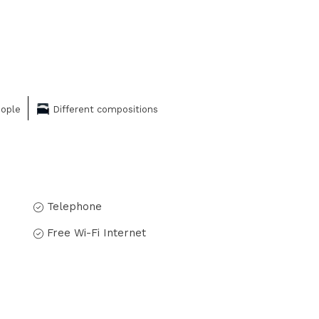
eople
Different compositions
Telephone
Free Wi-Fi Internet