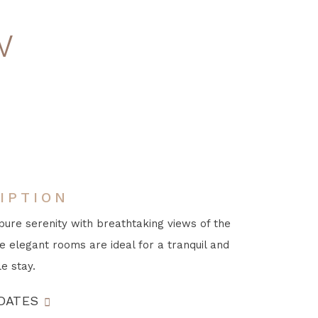
w
IPTION
pure serenity with breathtaking views of the
e elegant rooms are ideal for a tranquil and
e stay.
DATES