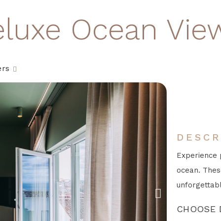
eluxe Ocean Vie
ers
DESCR
Experience 
ocean. Thes
unforgettabl
CHOOSE 