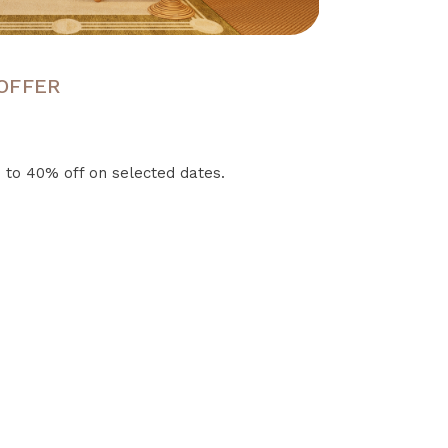
 OFFER
 to 40% off on selected dates.