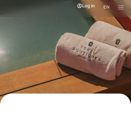
Log in
EN