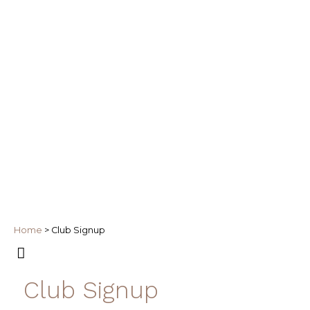
Home
>
Club Signup
Club Signup