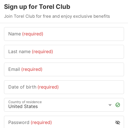
Sign up for Torel Club
Join Torel Club for free and enjoy exclusive benefits
Name
(required)
Last name
(required)
Email
(required)
Date of birth
(required)
Country of residence
Password
(required)