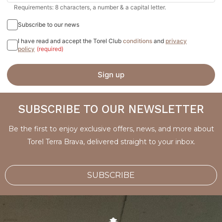
Requirements: 8 characters, a number & a capital letter.
Subscribe to our news
I have read and accept the Torel Club
conditions
and
privacy
policy
(required)
Sign up
SUBSCRIBE TO OUR NEWSLETTER
Be the first to enjoy exclusive offers, news, and more about
Torel Terra Brava, delivered straight to your inbox.
SUBSCRIBE