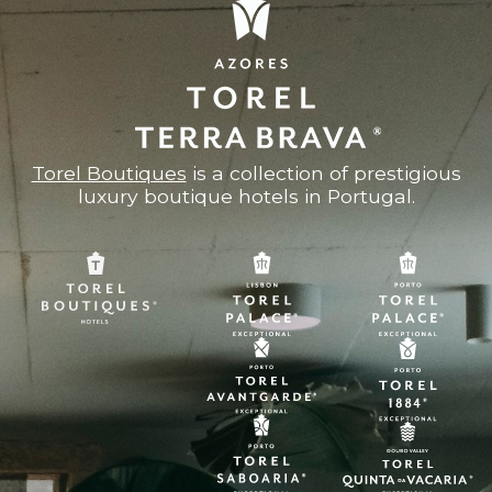
Torel Boutiques
is a collection of prestigious
luxury boutique hotels in Portugal.