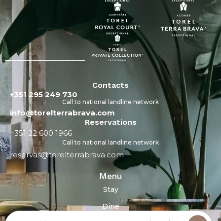
Contacts
+351 295 249 730
Call to national landline network
info@torelterrabrava.com
Reservations
+351 22 600 1966
Call to national landline network
reservas@torelterrabrava.com
Menu
Stay
Dine