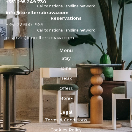
+351 295 249 730
Call to national landline network
info@torelterrabrava.com
Reservations
+351 22 600 1966
Call to national landline network
reservas@torelterrabrava.com
Menu
Stay
Dine
Relax
Offers
More
Legal
Terms & Conditions
Cookies Policy