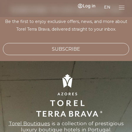
Log in
EN
SUBSCRIBE TO OUR NEWSLETTER
Be the first to enjoy exclusive offers, news, and more about
Torel Terra Brava, delivered straight to your inbox.
SUBSCRIBE
Torel Boutiques
is a collection of prestigious
luxury boutique hotels in Portugal.