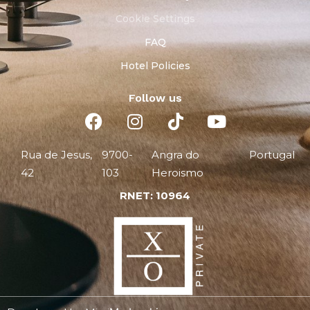
Cookie Settings
FAQ
Hotel Policies
Follow us
Rua de Jesus,
9700-
Angra do
Portugal
42
103
Heroismo
RNET: 10964