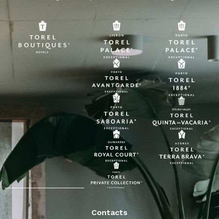
Contacts